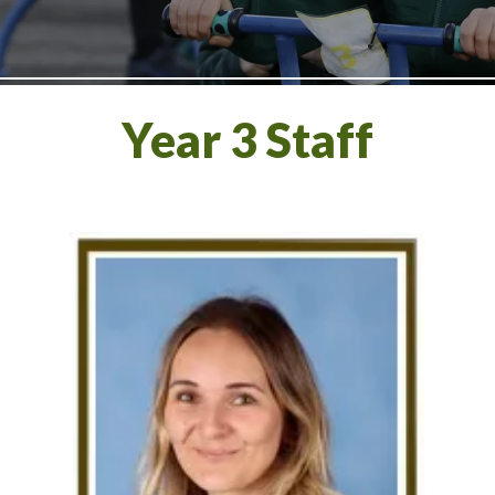
Year 3 Staff