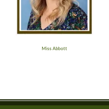
Miss Abbott