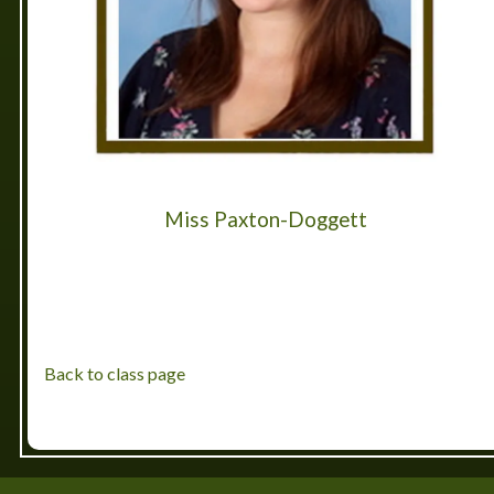
Miss Paxton-Doggett
Back to class page