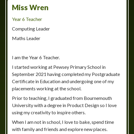
Miss Wren
Year 6 Teacher
Computing Leader
Maths Leader
I am the Year 6 Teacher.
I started working at Pewsey Primary School in
September 2021 having completed my Postgraduate
Certificate in Education and undergoing one of my
placements working at the school.
Prior to teaching, I graduated from Bournemouth
University with a degree in Product Design so I love
using my creativity to inspire others.
When I am not in school, I love to bake, spend time
with family and friends and explore new places.